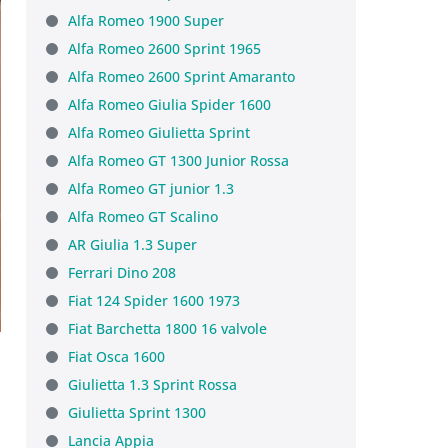
Alfa Romeo 1900 Super
Alfa Romeo 2600 Sprint 1965
Alfa Romeo 2600 Sprint Amaranto
Alfa Romeo Giulia Spider 1600
Alfa Romeo Giulietta Sprint
Alfa Romeo GT 1300 Junior Rossa
Alfa Romeo GT junior 1.3
Alfa Romeo GT Scalino
AR Giulia 1.3 Super
Ferrari Dino 208
Fiat 124 Spider 1600 1973
Fiat Barchetta 1800 16 valvole
Fiat Osca 1600
Giulietta 1.3 Sprint Rossa
Giulietta Sprint 1300
Lancia Appia