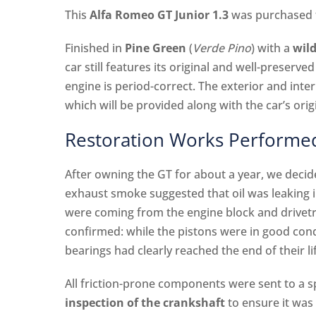
This
Alfa Romeo GT Junior 1.3
was purchased f
Finished in
Pine Green
(
Verde Pino
) with a
wild
car still features its original and well-preserve
engine is period-correct. The exterior and int
which will be provided along with the car’s ori
Restoration Works Performe
After owning the GT for about a year, we deci
exhaust smoke suggested that oil was leaking 
were coming from the engine block and drivetr
confirmed: while the pistons were in good condi
bearings had clearly reached the end of their l
All friction-prone components were sent to a 
inspection of the crankshaft
to ensure it was