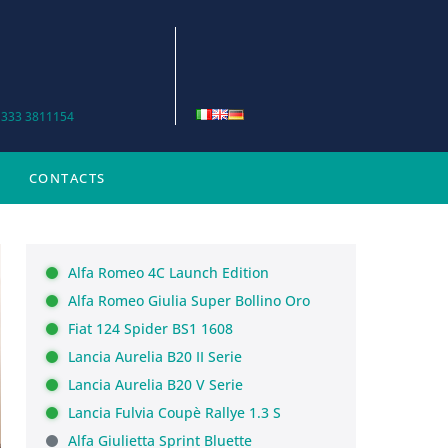
 333 3811154
CONTACTS
Alfa Romeo 4C Launch Edition
Alfa Romeo Giulia Super Bollino Oro
Fiat 124 Spider BS1 1608
Lancia Aurelia B20 II Serie
Lancia Aurelia B20 V Serie
Lancia Fulvia Coupè Rallye 1.3 S
Alfa Giulietta Sprint Bluette