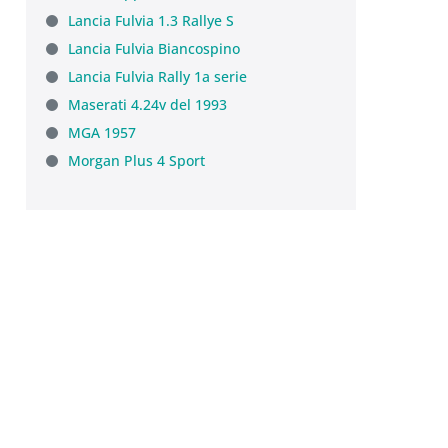
Lancia Fulvia 1.3 Rallye S
Lancia Fulvia Biancospino
Lancia Fulvia Rally 1a serie
Maserati 4.24v del 1993
MGA 1957
Morgan Plus 4 Sport