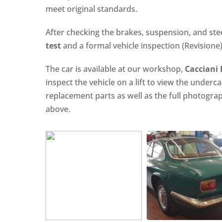
meet original standards.
After checking the brakes, suspension, and ste
test
and a formal vehicle inspection (Revisione) 
The car is available at our workshop,
Cacciani
inspect the vehicle on a lift to view the underc
replacement parts as well as the full photogr
above.