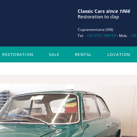
Classic Cars
since 1966
Restoration to clap
Cupramontana (AN)
Tel.
+39 0731 789153
- Mob.
+39
RESTORATION
SALE
RENTAL
LOCATION