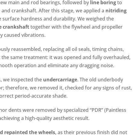
 new main and rod bearings, followed by
line boring
to
, and crankshaft. After this stage, we applied a
nitriding
e surface hardness and durability. We weighed the
e crankshaft
together with the flywheel and propeller
y caused vibrations.
ly reassembled, replacing all oil seals, timing chains,
the same treatment: it was opened and fully overhauled,
 smooth operation and eliminate any dragging noise.
s, we inspected the
undercarriage
. The old underbody
or; therefore, we removed it, checked for any signs of rust,
correct period-accurate shade.
nor dents were removed by specialized “PDR” (Paintless
chieving a high-quality aesthetic result.
d repainted the wheels
, as their previous finish did not