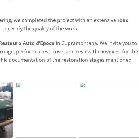
ering, we completed the project with an extensive
road
to certify the quality of the work.
 Restauro Auto d’Epoca
in Cupramontana. We invite you to
arriage, perform a test drive, and review the invoices for the
aphic documentation of the restoration stages mentioned