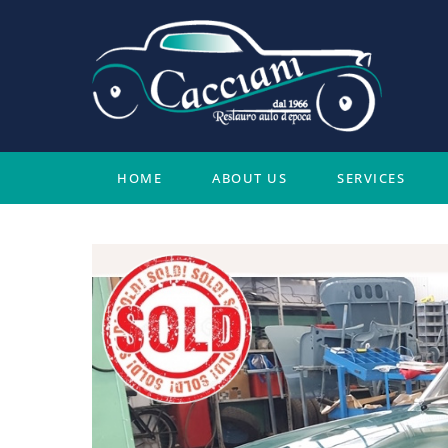
Skip
to
content
HOME
ABOUT US
SERVICES