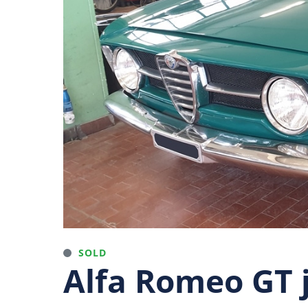
SOLD
Alfa Romeo GT j