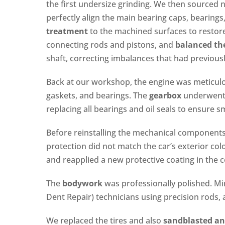
the first undersize grinding. We then sourced
perfectly align the main bearing caps, bearings
treatment
to the machined surfaces to restor
connecting rods and pistons, and
balanced th
shaft, correcting imbalances that had previousl
Back at our workshop, the engine was meticulous
gaskets, and bearings. The
gearbox
underwent 
replacing all bearings and oil seals to ensure
Before reinstalling the mechanical component
protection did not match the car’s exterior col
and reapplied a new protective coating in the 
The
bodywork
was professionally polished. Mi
Dent Repair) technicians using precision rods, a
We replaced the tires and also
sandblasted an