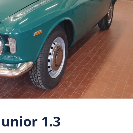
unior 1.3