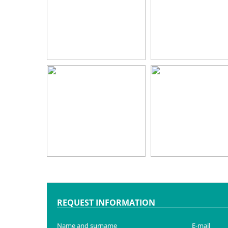
REQUEST INFORMATION
Name and surname
E-mail