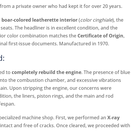
rom a private owner who had kept it for over 20 years.
 boar-colored leatherette interior
(
color cinghiale
), the
d seats. The headliner is in excellent condition, and the
erior color combination matches the
Certificate of Origin
,
ginal first-issue documents. Manufactured in 1970.
d:
ded to
completely rebuild the engine
. The presence of blue
into the combustion chamber, and excessive vibrations
ain. Upon stripping the engine, our concerns were
tion, the liners, piston rings, and the main and rod
ifespan.
specialized machine shop. First, we performed an
X-ray
 intact and free of cracks. Once cleared, we proceeded with