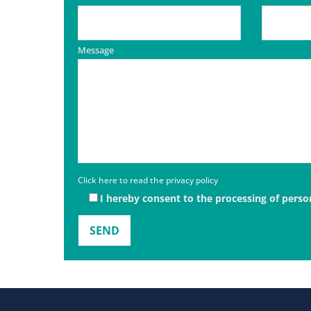
Message
Click here to read the privacy policy
I hereby consent to the processing of perso