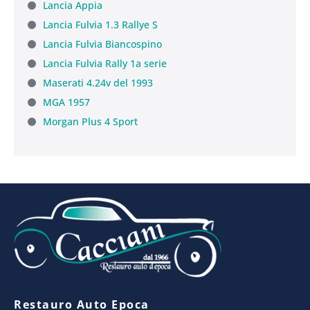
Lancia Appia
Lancia Fulvia 1.3 Rallye S
Lancia Fulvia Biancospino
Lancia Fulvia Rally 1a serie
Maserati 4.24v del 1993
MGA 1957
Morgan Plus 4 Sport
Restauro Auto Epoca