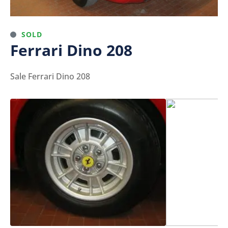
SOLD
Ferrari Dino 208
Sale Ferrari Dino 208