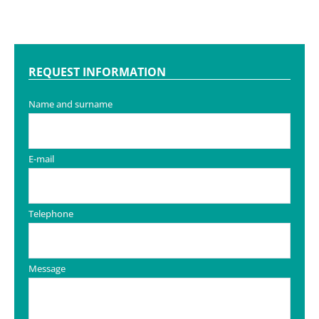
REQUEST INFORMATION
Name and surname
E-mail
Telephone
Message