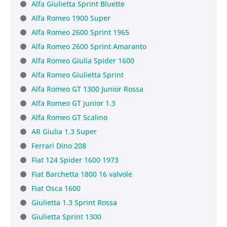
Alfa Giulietta Sprint Bluette
Alfa Romeo 1900 Super
Alfa Romeo 2600 Sprint 1965
Alfa Romeo 2600 Sprint Amaranto
Alfa Romeo Giulia Spider 1600
Alfa Romeo Giulietta Sprint
Alfa Romeo GT 1300 Junior Rossa
Alfa Romeo GT junior 1.3
Alfa Romeo GT Scalino
AR Giulia 1.3 Super
Ferrari Dino 208
Fiat 124 Spider 1600 1973
Fiat Barchetta 1800 16 valvole
Fiat Osca 1600
Giulietta 1.3 Sprint Rossa
Giulietta Sprint 1300