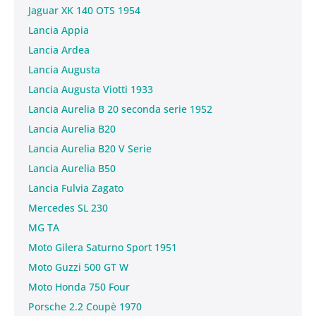
Jaguar XK 140 OTS 1954
Lancia Appia
Lancia Ardea
Lancia Augusta
Lancia Augusta Viotti 1933
Lancia Aurelia B 20 seconda serie 1952
Lancia Aurelia B20
Lancia Aurelia B20 V Serie
Lancia Aurelia B50
Lancia Fulvia Zagato
Mercedes SL 230
MG TA
Moto Gilera Saturno Sport 1951
Moto Guzzi 500 GT W
Moto Honda 750 Four
Porsche 2.2 Coupè 1970