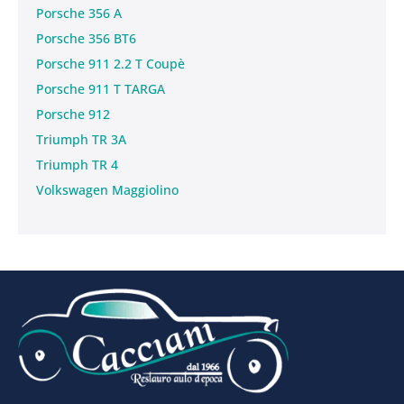
Porsche 356 A
Porsche 356 BT6
Porsche 911 2.2 T Coupè
Porsche 911 T TARGA
Porsche 912
Triumph TR 3A
Triumph TR 4
Volkswagen Maggiolino