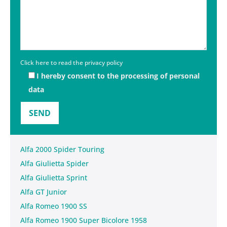
Click here to read the privacy policy
I hereby consent to the processing of personal
data
Alfa 2000 Spider Touring
Alfa Giulietta Spider
Alfa Giulietta Sprint
Alfa GT Junior
Alfa Romeo 1900 SS
Alfa Romeo 1900 Super Bicolore 1958