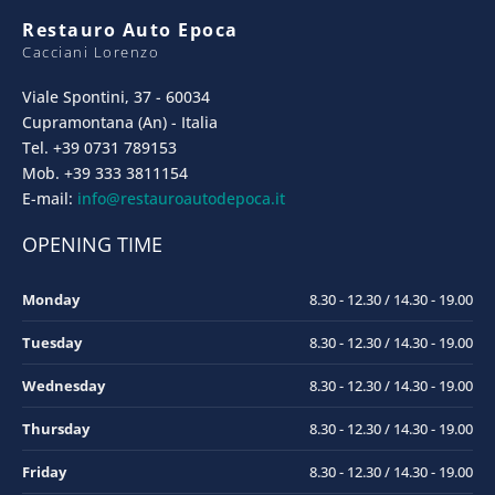
Restauro Auto Epoca
Cacciani Lorenzo
Viale Spontini, 37 - 60034
Cupramontana (An) - Italia
Tel. +39 0731 789153
Mob. +39 333 3811154
E-mail:
info@restauroautodepoca.it
OPENING TIME
Monday
8.30 - 12.30 / 14.30 - 19.00
Tuesday
8.30 - 12.30 / 14.30 - 19.00
Wednesday
8.30 - 12.30 / 14.30 - 19.00
Thursday
8.30 - 12.30 / 14.30 - 19.00
Friday
8.30 - 12.30 / 14.30 - 19.00