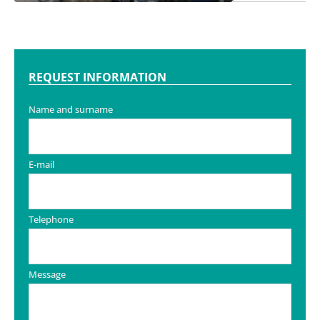
REQUEST INFORMATION
Name and surname
E-mail
Telephone
Message