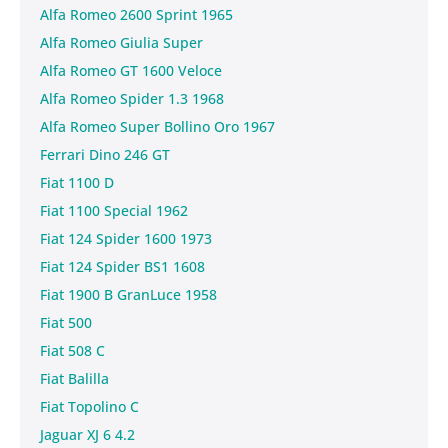
Alfa Romeo 2600 Sprint 1965
Alfa Romeo Giulia Super
Alfa Romeo GT 1600 Veloce
Alfa Romeo Spider 1.3 1968
Alfa Romeo Super Bollino Oro 1967
Ferrari Dino 246 GT
Fiat 1100 D
Fiat 1100 Special 1962
Fiat 124 Spider 1600 1973
Fiat 124 Spider BS1 1608
Fiat 1900 B GranLuce 1958
Fiat 500
Fiat 508 C
Fiat Balilla
Fiat Topolino C
Jaguar XJ 6 4.2