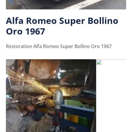
Alfa Romeo Super Bollino
Oro 1967
Restoration Alfa Romeo Super Bollino Oro 1967