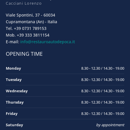
Cacciani Lorenzo
Viale Spontini, 37 - 60034
Cupramontana (An) - Italia
Tel. +39 0731 789153
Mob. +39 333 3811154
E-mail:
info@restauroautodepoca.it
OPENING TIME
Monday
8.30 - 12.30 / 14.30 - 19.00
Tuesday
8.30 - 12.30 / 14.30 - 19.00
Wednesday
8.30 - 12.30 / 14.30 - 19.00
Thursday
8.30 - 12.30 / 14.30 - 19.00
Friday
8.30 - 12.30 / 14.30 - 19.00
Saturday
by appointment