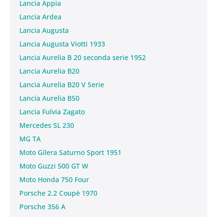
Lancia Appia
Lancia Ardea
Lancia Augusta
Lancia Augusta Viotti 1933
Lancia Aurelia B 20 seconda serie 1952
Lancia Aurelia B20
Lancia Aurelia B20 V Serie
Lancia Aurelia B50
Lancia Fulvia Zagato
Mercedes SL 230
MG TA
Moto Gilera Saturno Sport 1951
Moto Guzzi 500 GT W
Moto Honda 750 Four
Porsche 2.2 Coupè 1970
Porsche 356 A