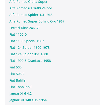
Alfa Romeo Giulia Super
Alfa Romeo GT 1600 Veloce
Alfa Romeo Spider 1.3 1968
Alfa Romeo Super Bollino Oro 1967
Ferrari Dino 246 GT
Fiat 1100 D
Fiat 1100 Special 1962
Fiat 124 Spider 1600 1973
Fiat 124 Spider BS1 1608
Fiat 1900 B GranLuce 1958
Fiat 500
Fiat 508 C
Fiat Balilla
Fiat Topolino C
Jaguar XJ 6 4.2
Jaguar XK 140 OTS 1954