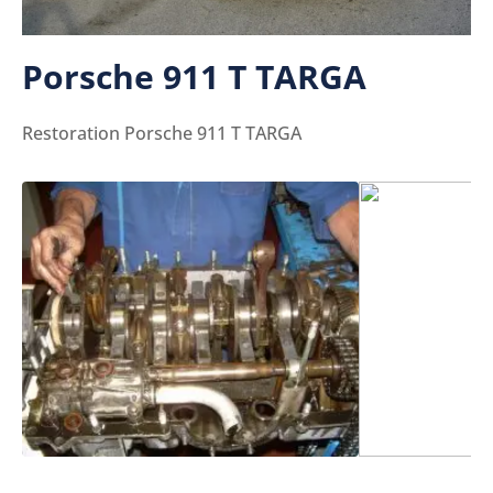
Porsche 911 T TARGA
Restoration Porsche 911 T TARGA