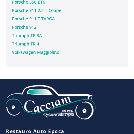
Porsche 356 BT6
Porsche 911 2.2 T Coupè
Porsche 911 T TARGA
Porsche 912
Triumph TR 3A
Triumph TR 4
Volkswagen Maggiolino
Restauro Auto Epoca