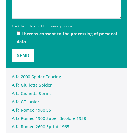
Click here to read the privacy policy
I hereby consent to the processing of personal
data
Alfa 2000 Spider Touring
Alfa Giulietta Spider
Alfa Giulietta Sprint
Alfa GT Junior
Alfa Romeo 1900 SS
Alfa Romeo 1900 Super Bicolore 1958
Alfa Romeo 2600 Sprint 1965