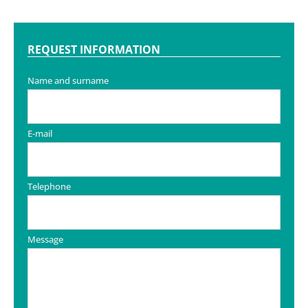
REQUEST INFORMATION
Name and surname
E-mail
Telephone
Message