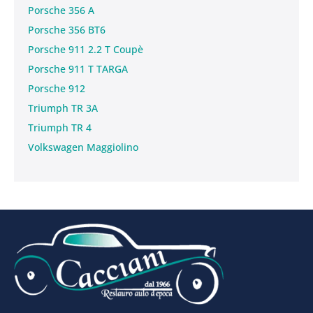
Porsche 356 A
Porsche 356 BT6
Porsche 911 2.2 T Coupè
Porsche 911 T TARGA
Porsche 912
Triumph TR 3A
Triumph TR 4
Volkswagen Maggiolino