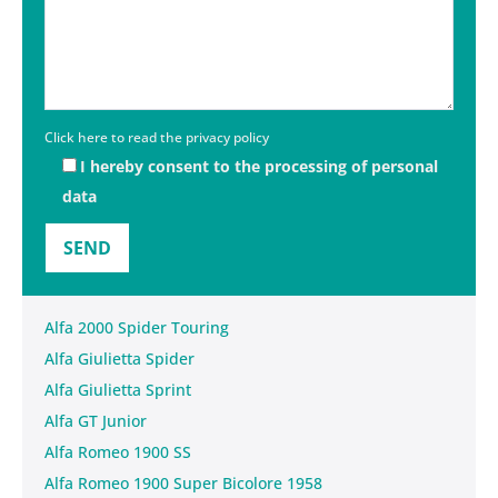
Click here to read the privacy policy
I hereby consent to the processing of personal
data
Alfa 2000 Spider Touring
Alfa Giulietta Spider
Alfa Giulietta Sprint
Alfa GT Junior
Alfa Romeo 1900 SS
Alfa Romeo 1900 Super Bicolore 1958