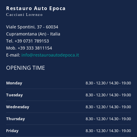
Restauro Auto Epoca
Cacciani Lorenzo
Viale Spontini, 37 - 60034
Cupramontana (An) - Italia
Tel. +39 0731 789153
Mob. +39 333 3811154
E-mail:
info@restauroautodepoca.it
OPENING TIME
Monday
8.30 - 12.30 / 14.30 - 19.00
Tuesday
8.30 - 12.30 / 14.30 - 19.00
Wednesday
8.30 - 12.30 / 14.30 - 19.00
Thursday
8.30 - 12.30 / 14.30 - 19.00
Friday
8.30 - 12.30 / 14.30 - 19.00