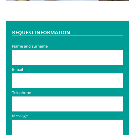
REQUEST INFORMATION
Name and surname
E-mail
Telephone
Message