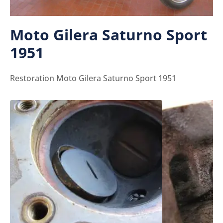
Moto Gilera Saturno Sport
1951
Restoration Moto Gilera Saturno Sport 1951