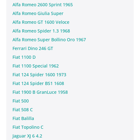
Alfa Romeo 2600 Sprint 1965
Alfa Romeo Giulia Super
Alfa Romeo GT 1600 Veloce
Alfa Romeo Spider 1.3 1968
Alfa Romeo Super Bollino Oro 1967
Ferrari Dino 246 GT
Fiat 1100 D
Fiat 1100 Special 1962
Fiat 124 Spider 1600 1973
Fiat 124 Spider BS1 1608
Fiat 1900 B GranLuce 1958
Fiat 500
Fiat 508 C
Fiat Balilla
Fiat Topolino C
Jaguar XJ 6 4.2