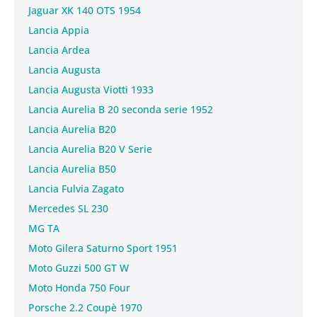
Jaguar XK 140 OTS 1954
Lancia Appia
Lancia Ardea
Lancia Augusta
Lancia Augusta Viotti 1933
Lancia Aurelia B 20 seconda serie 1952
Lancia Aurelia B20
Lancia Aurelia B20 V Serie
Lancia Aurelia B50
Lancia Fulvia Zagato
Mercedes SL 230
MG TA
Moto Gilera Saturno Sport 1951
Moto Guzzi 500 GT W
Moto Honda 750 Four
Porsche 2.2 Coupè 1970