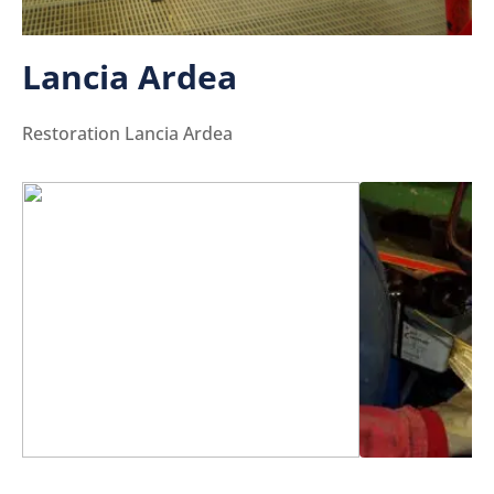
Lancia Ardea
Restoration Lancia Ardea