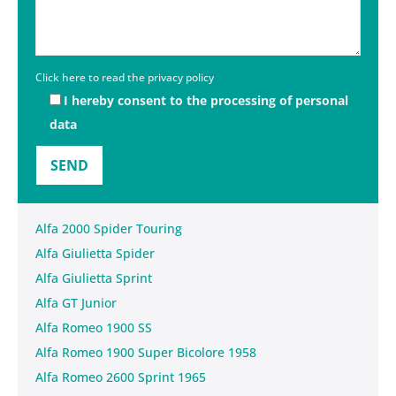
Click here to read the privacy policy
I hereby consent to the processing of personal
data
Alfa 2000 Spider Touring
Alfa Giulietta Spider
Alfa Giulietta Sprint
Alfa GT Junior
Alfa Romeo 1900 SS
Alfa Romeo 1900 Super Bicolore 1958
Alfa Romeo 2600 Sprint 1965