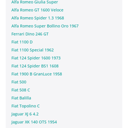
Alfa Romeo Giulia Super
Alfa Romeo GT 1600 Veloce
Alfa Romeo Spider 1.3 1968
Alfa Romeo Super Bollino Oro 1967
Ferrari Dino 246 GT
Fiat 1100 D
Fiat 1100 Special 1962
Fiat 124 Spider 1600 1973
Fiat 124 Spider BS1 1608
Fiat 1900 B GranLuce 1958
Fiat 500
Fiat 508 C
Fiat Balilla
Fiat Topolino C
Jaguar XJ 6 4.2
Jaguar XK 140 OTS 1954