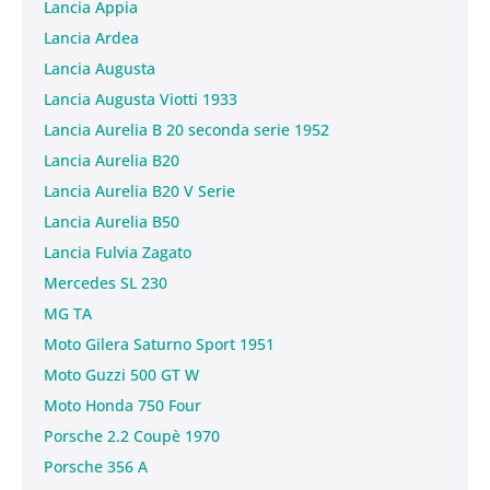
Lancia Appia
Lancia Ardea
Lancia Augusta
Lancia Augusta Viotti 1933
Lancia Aurelia B 20 seconda serie 1952
Lancia Aurelia B20
Lancia Aurelia B20 V Serie
Lancia Aurelia B50
Lancia Fulvia Zagato
Mercedes SL 230
MG TA
Moto Gilera Saturno Sport 1951
Moto Guzzi 500 GT W
Moto Honda 750 Four
Porsche 2.2 Coupè 1970
Porsche 356 A