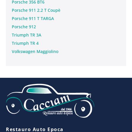
Porsche 356 BT6
Porsche 911 2.2 T Coupè
Porsche 911 T TARGA
Porsche 912
Triumph TR 3A
Triumph TR 4
Volkswagen Maggiolino
Restauro Auto Epoca