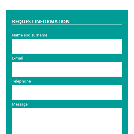
REQUEST INFORMATION
Name and surname
E-mail
Telephone
Message