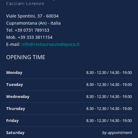
Cacciani Lorenzo
Viale Spontini, 37 - 60034
Cupramontana (An) - Italia
Tel. +39 0731 789153
Mob. +39 333 3811154
E-mail:
info@restauroautodepoca.it
OPENING TIME
Monday
8.30 - 12.30 / 14.30 - 19.00
Tuesday
8.30 - 12.30 / 14.30 - 19.00
Wednesday
8.30 - 12.30 / 14.30 - 19.00
Thursday
8.30 - 12.30 / 14.30 - 19.00
Friday
8.30 - 12.30 / 14.30 - 19.00
Saturday
by appointment