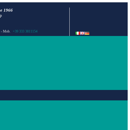
ce 1966
ap
- Mob.
+39 333 3811154