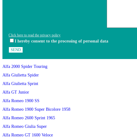
Click here to read the privacy policy
I hereby consent to the processing of personal data
Alfa 2000 Spider Touring
Alfa Giulietta Spider
Alfa Giulietta Sprint
Alfa GT Junior
Alfa Romeo 1900 SS
Alfa Romeo 1900 Super Bicolore 1958
Alfa Romeo 2600 Sprint 1965
Alfa Romeo Giulia Super
Alfa Romeo GT 1600 Veloce