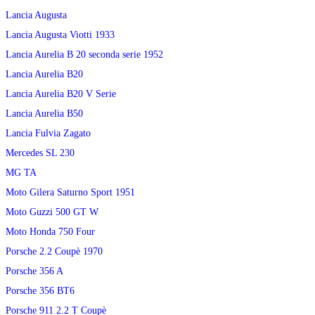
Lancia Augusta
Lancia Augusta Viotti 1933
Lancia Aurelia B 20 seconda serie 1952
Lancia Aurelia B20
Lancia Aurelia B20 V Serie
Lancia Aurelia B50
Lancia Fulvia Zagato
Mercedes SL 230
MG TA
Moto Gilera Saturno Sport 1951
Moto Guzzi 500 GT W
Moto Honda 750 Four
Porsche 2.2 Coupè 1970
Porsche 356 A
Porsche 356 BT6
Porsche 911 2.2 T Coupè