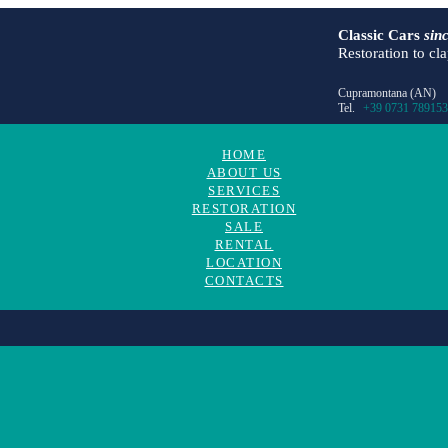
Classic Cars
sin
Restoration to cl
Cupramontana (AN)
Tel.
+39 0731 789153
HOME
ABOUT US
SERVICES
RESTORATION
SALE
RENTAL
LOCATION
CONTACTS