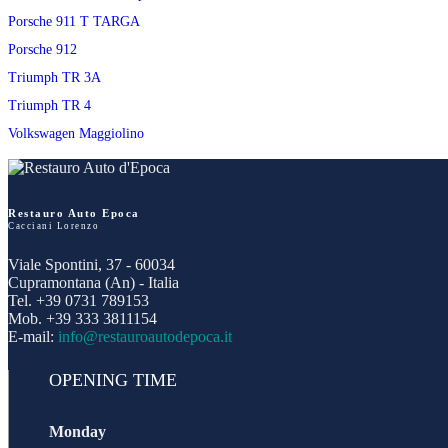
Porsche 911 T TARGA
Porsche 912
Triumph TR 3A
Triumph TR 4
Volkswagen Maggiolino
Restauro Auto Epoca
Cacciani Lorenzo
Viale Spontini, 37 - 60034
Cupramontana (An) - Italia
Tel. +39 0731 789153
Mob. +39 333 3811154
E-mail:
info@restauroautodepoca.it
OPENING TIME
Monday