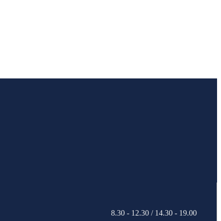
8.30 - 12.30 / 14.30 - 19.00