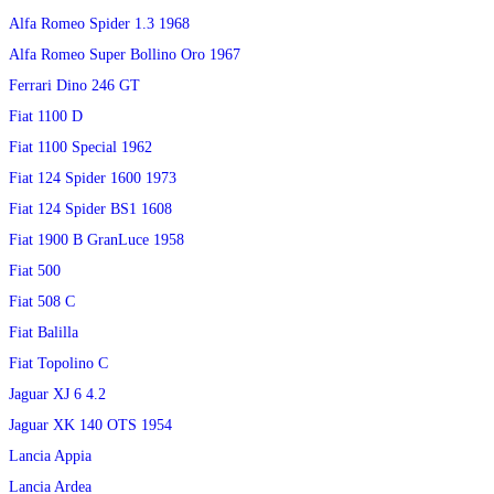
Alfa Romeo Spider 1.3 1968
Alfa Romeo Super Bollino Oro 1967
Ferrari Dino 246 GT
Fiat 1100 D
Fiat 1100 Special 1962
Fiat 124 Spider 1600 1973
Fiat 124 Spider BS1 1608
Fiat 1900 B GranLuce 1958
Fiat 500
Fiat 508 C
Fiat Balilla
Fiat Topolino C
Jaguar XJ 6 4.2
Jaguar XK 140 OTS 1954
Lancia Appia
Lancia Ardea