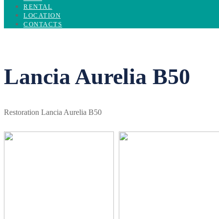
RENTAL
LOCATION
CONTACTS
Lancia Aurelia B50
Restoration Lancia Aurelia B50