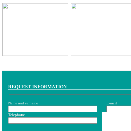
REQUEST INFORMATION
Name and surname
E-mail
Telephone