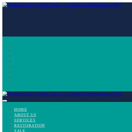
Skip
to
content
Menu
HOME
Toggle
ABOUT US
SERVICES
RESTORATION
SALE