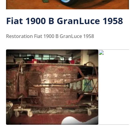
Fiat 1900 B GranLuce 1958
Restoration Fiat 1900 B GranLuce 1958