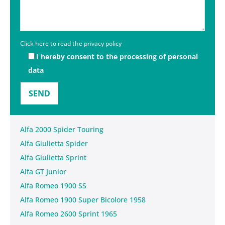
Click here to read the privacy policy
I hereby consent to the processing of personal
data
Alfa 2000 Spider Touring
Alfa Giulietta Spider
Alfa Giulietta Sprint
Alfa GT Junior
Alfa Romeo 1900 SS
Alfa Romeo 1900 Super Bicolore 1958
Alfa Romeo 2600 Sprint 1965