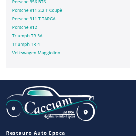
Porsche 356 BT6
Porsche 911 2.2 T Coupè
Porsche 911 T TARGA
Porsche 912
Triumph TR 3A
Triumph TR 4
Volkswagen Maggiolino
Restauro Auto Epoca