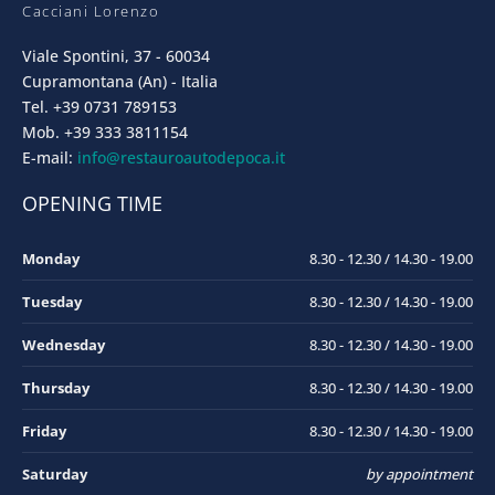
Cacciani Lorenzo
Viale Spontini, 37 - 60034
Cupramontana (An) - Italia
Tel. +39 0731 789153
Mob. +39 333 3811154
E-mail:
info@restauroautodepoca.it
OPENING TIME
Monday
8.30 - 12.30 / 14.30 - 19.00
Tuesday
8.30 - 12.30 / 14.30 - 19.00
Wednesday
8.30 - 12.30 / 14.30 - 19.00
Thursday
8.30 - 12.30 / 14.30 - 19.00
Friday
8.30 - 12.30 / 14.30 - 19.00
Saturday
by appointment