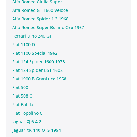
Alfa Romeo Giulia Super
Alfa Romeo GT 1600 Veloce
Alfa Romeo Spider 1.3 1968
Alfa Romeo Super Bollino Oro 1967
Ferrari Dino 246 GT
Fiat 1100 D
Fiat 1100 Special 1962
Fiat 124 Spider 1600 1973
Fiat 124 Spider BS1 1608
Fiat 1900 B GranLuce 1958
Fiat 500
Fiat 508 C
Fiat Balilla
Fiat Topolino C
Jaguar XJ 6 4.2
Jaguar XK 140 OTS 1954