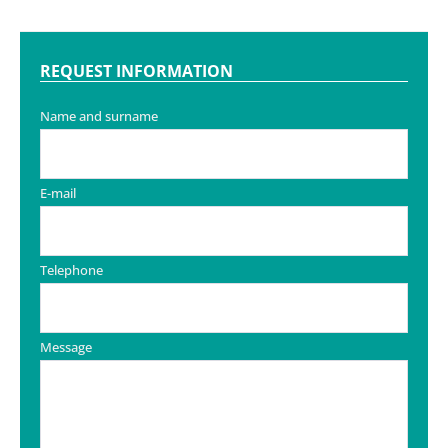
REQUEST INFORMATION
Name and surname
E-mail
Telephone
Message