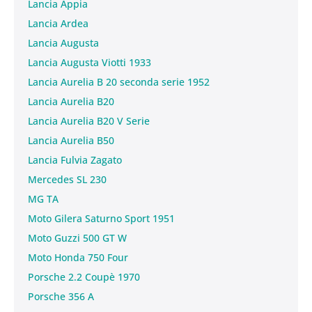
Lancia Appia
Lancia Ardea
Lancia Augusta
Lancia Augusta Viotti 1933
Lancia Aurelia B 20 seconda serie 1952
Lancia Aurelia B20
Lancia Aurelia B20 V Serie
Lancia Aurelia B50
Lancia Fulvia Zagato
Mercedes SL 230
MG TA
Moto Gilera Saturno Sport 1951
Moto Guzzi 500 GT W
Moto Honda 750 Four
Porsche 2.2 Coupè 1970
Porsche 356 A