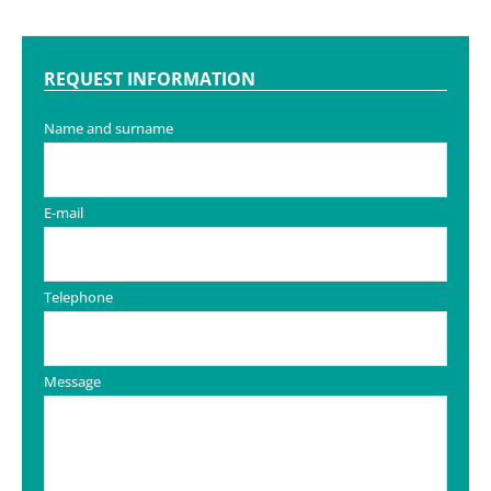
REQUEST INFORMATION
Name and surname
E-mail
Telephone
Message