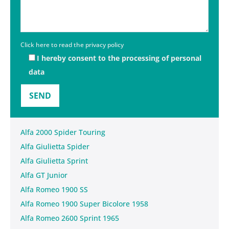
Click here to read the privacy policy
I hereby consent to the processing of personal
data
Alfa 2000 Spider Touring
Alfa Giulietta Spider
Alfa Giulietta Sprint
Alfa GT Junior
Alfa Romeo 1900 SS
Alfa Romeo 1900 Super Bicolore 1958
Alfa Romeo 2600 Sprint 1965