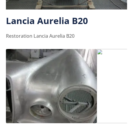
Lancia Aurelia B20
Restoration Lancia Aurelia B20