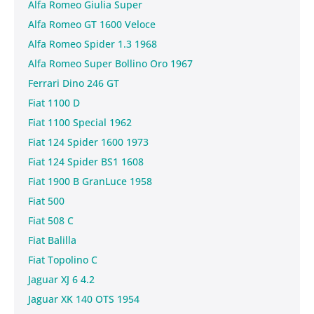
Alfa Romeo Giulia Super
Alfa Romeo GT 1600 Veloce
Alfa Romeo Spider 1.3 1968
Alfa Romeo Super Bollino Oro 1967
Ferrari Dino 246 GT
Fiat 1100 D
Fiat 1100 Special 1962
Fiat 124 Spider 1600 1973
Fiat 124 Spider BS1 1608
Fiat 1900 B GranLuce 1958
Fiat 500
Fiat 508 C
Fiat Balilla
Fiat Topolino C
Jaguar XJ 6 4.2
Jaguar XK 140 OTS 1954