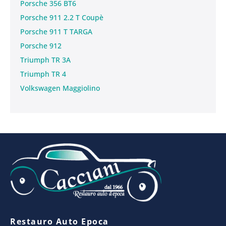
Porsche 356 BT6
Porsche 911 2.2 T Coupè
Porsche 911 T TARGA
Porsche 912
Triumph TR 3A
Triumph TR 4
Volkswagen Maggiolino
Restauro Auto Epoca