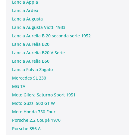
Lancia Appia
Lancia Ardea
Lancia Augusta
Lancia Augusta Viotti 1933
Lancia Aurelia B 20 seconda serie 1952
Lancia Aurelia B20
Lancia Aurelia B20 V Serie
Lancia Aurelia B50
Lancia Fulvia Zagato
Mercedes SL 230
MG TA
Moto Gilera Saturno Sport 1951
Moto Guzzi 500 GT W
Moto Honda 750 Four
Porsche 2.2 Coupè 1970
Porsche 356 A