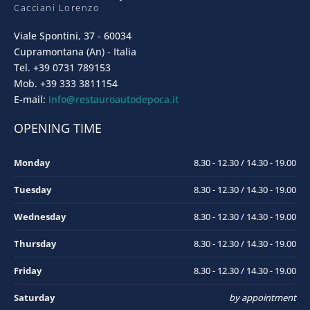
Cacciani Lorenzo
Viale Spontini, 37 - 60034
Cupramontana (An) - Italia
Tel. +39 0731 789153
Mob. +39 333 3811154
E-mail:
info@restauroautodepoca.it
OPENING TIME
Monday
8.30 - 12.30 / 14.30 - 19.00
Tuesday
8.30 - 12.30 / 14.30 - 19.00
Wednesday
8.30 - 12.30 / 14.30 - 19.00
Thursday
8.30 - 12.30 / 14.30 - 19.00
Friday
8.30 - 12.30 / 14.30 - 19.00
Saturday
by appointment