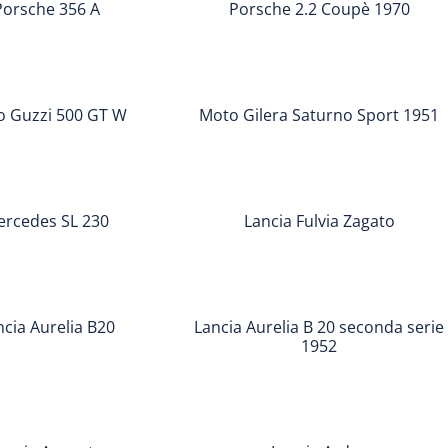
Porsche 356 A
Porsche 2.2 Coupè 1970
Coupè
1970
Moto
Gilera
 Guzzi 500 GT W
Moto Gilera Saturno Sport 1951
Saturno
Sport
Lancia
1951
Fulvia
ercedes SL 230
Lancia Fulvia Zagato
Zagato
Lancia
Aurelia
ncia Aurelia B20
Lancia Aurelia B 20 seconda serie
B
1952
20
seconda
Lancia
serie
Ardea
1952