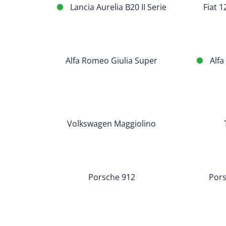
Lancia Aurelia B20 II Serie
Fiat 
Alfa
Romeo
Alfa
Alfa Romeo Giulia Super
Alfa
Giulia
Romeo
Super
Giulia
Super
Volkswagen
Triumph
Bollino
Maggiolino
TR
Oro
Volkswagen Maggiolino
4
Porsche
Porsche
912
911
Porsche 912
Pors
T
TARGA
Porsche
Porsche
356
356