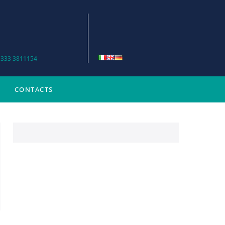
 333 3811154
CONTACTS