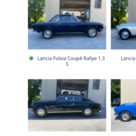
Lancia
Lancia
Aurelia
Fulvia
B20
Coupè
V
Rallye
Serie
1.3
S
Lancia Fulvia Coupè Rallye 1.3
Lancia
S
Fiat
Lancia
124
Aurelia
Spider
B20
BS1
II
1608
Serie