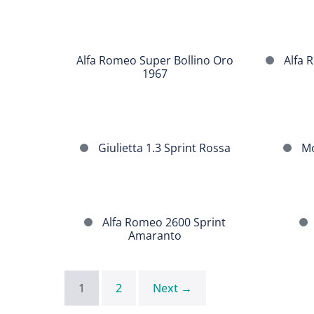
1962
Alfa
Romeo
Alfa
Alfa Romeo Super Bollino Oro
Alfa R
Super
Romeo
1967
Bollino
Giulietta
Oro
Sprint
1967
Giulietta
Morgan
Giulietta 1.3 Sprint Rossa
Mo
1.3
Plus
Sprint
4
Rossa
Sport
Alfa
Fiat
Alfa Romeo 2600 Sprint
Romeo
Osca
Amaranto
2600
1600
Sprint
Amaranto
1
2
Next →