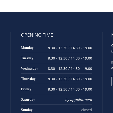
OPENING TIME
O
8.30 - 12.30 / 14.30 - 19.00
Monday
t
8.30 - 12.30 / 14.30 - 19.00
Tuesday
I
a
8.30 - 12.30 / 14.30 - 19.00
Wednesday
8.30 - 12.30 / 14.30 - 19.00
Thursday
8.30 - 12.30 / 14.30 - 19.00
Friday
by appointment
Saturday
closed
Sunday