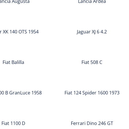
ancia Augusta
Lancia Ardea
Jaguar
XJ
r XK 140 OTS 1954
Jaguar XJ 6 4.2
6
4.2
Fiat
508
Fiat Balilla
Fiat 508 C
C
Fiat
124
900 B GranLuce 1958
Fiat 124 Spider 1600 1973
Spider
1600
Ferrari
1973
Dino
Fiat 1100 D
Ferrari Dino 246 GT
246