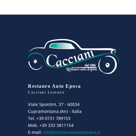
Restauro Auto Epoca
Cacciani Lorenzo
Viale Spontini, 37 - 60034
Cupramontana (An) - Italia
Tel. +39 0731 789153
Mob. +39 333 3811154
E-mail:
info@restauroautodepoca.it