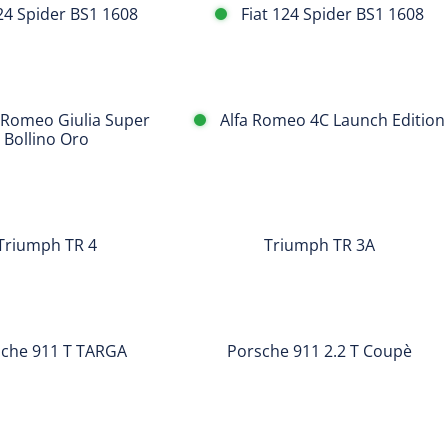
124 Spider BS1 1608
Fiat 124 Spider BS1 1608
Alfa
 Romeo Giulia Super
Alfa Romeo 4C Launch Edition
Romeo
Bollino Oro
4C
Launch
Triumph
Edition
TR
Triumph TR 4
Triumph TR 3A
3A
Porsche
911
che 911 T TARGA
Porsche 911 2.2 T Coupè
2.2
T
Porsche
Coupè
2.2