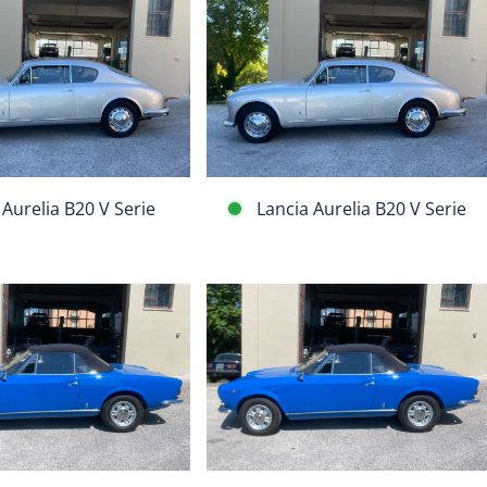
Lancia
Aurelia
B20
V
Serie
 Aurelia B20 V Serie
Lancia Aurelia B20 V Serie
Fiat
124
Spider
BS1
1608