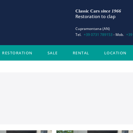
Classic Cars
since 1966
Restoration to clap
Cupramontana (AN)
Tel.
+39 0731 789153
- Mob.
+39
RESTORATION
SALE
RENTAL
LOCATION