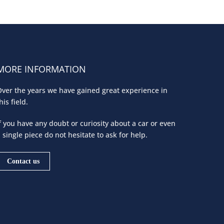
MORE INFORMATION
ver the years we have gained great experience in
his field.
f you have any doubt or curiosity about a car or even
 single piece do not hesitate to ask for help.
Contact us