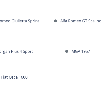
GT
Alfa
omeo Giulietta Sprint
Alfa Romeo GT Scalino
Romeo
GT
Scalino
MGA
rgan Plus 4 Sport
MGA 1957
1957
Fiat Osca 1600